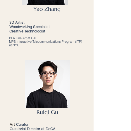
Yao Zhang
3D Artist
Woodworking Specialist
Creative Technologist
BFA Fine Art at UAL
MPS Interactive Telecommunications Program (ITP)
at NYU
Ruiqi Gu
Art
Curator
Curatorial Director at DeCA