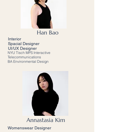
Han Bao
Interior
Spacial Designer
UI/UX Designer
NYU Tisch MPS Interactive
Telecommunications
BA Environmental Design
Annastasia Kim
Womenswear Designer