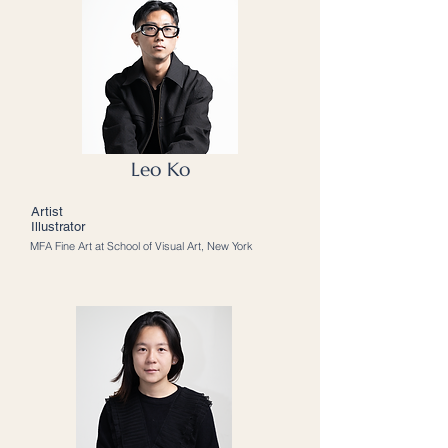
Leo Ko
Artist
Illustrator
MFA Fine Art at School of Visual Art, New York