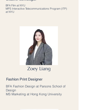
BFA Film at NYU
MPS Interactive Telecommunications Program (ITP)
at NYU
Zoey Liang
Fashion Print Designer
BFA Fashion Design at Parsons School of
Design
MS Marketing at Hong Kong University