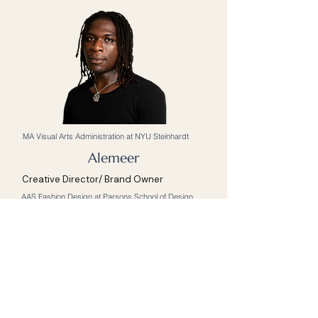
MA Visual Arts Administration at NYU Steinhardt
Alemeer
Creative Director/ Brand Owner
AAS Fashion Design at Parsons School of Design
Anthony
Architect
Interior Designer
BArch Architecture at RISD