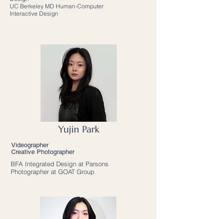
UC Berkeley MD Human-Computer
Interactive Design
Yujin Park
Videographer
Creative Photographer
BFA Integrated Design at Parsons
Photographer at GOAT Group