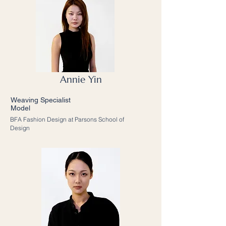
Annie Yin
Weaving Specialist
Model
BFA Fashion Design at Parsons School of
Design