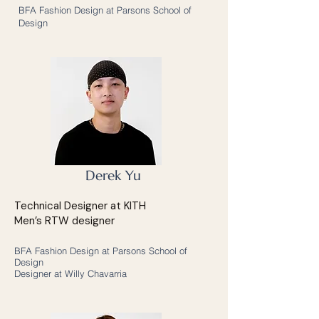
BFA Fashion Design at Parsons School of
Design
Derek Yu
Technical Designer at KITH
Men’s RTW designer
BFA Fashion Design at Parsons School of
Design
Designer at Willy Chavarria