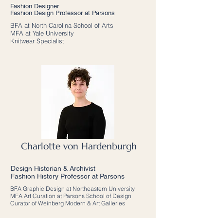
Fashion Designer
Fashion Design Professor at Parsons
BFA at North Carolina School of Arts
MFA at Yale University
Knitwear Specialist
Charlotte von Hardenburgh
Design Historian & Archivist
Fashion History Professor at Parsons
BFA Graphic Design at Northeastern University
MFA Art Curation at Parsons School of Design
Curator of Weinberg Modern & Art Galleries