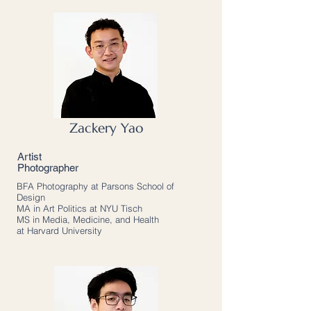
Zackery Yao
Artist
Photographer
BFA Photography at Parsons School of
Design
MA in Art Politics at NYU Tisch
MS in Media, Medicine, and Health
at Harvard University