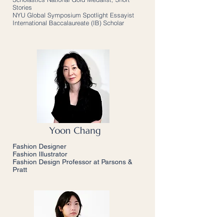
Stories
NYU Global Symposium Spotlight Essayist
International Baccalaureate (IB) Scholar
Yoon Chang
Fashion Designer
Fashion Illustrator
Fashion Design Professor at Parsons &
Pratt