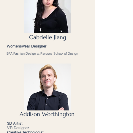
Gabrielle Jiang
Womenswear Designer
BFA Fashion Design at Parsons School of Design
Addison Worthington
3D Artist
VR Designer
Creative Technologist