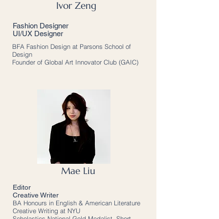
Ivor Zeng
Fashion Designer
UI/UX Designer
BFA Fashion Design at Parsons School of
Design
Founder of Global Art Innovator Club (GAIC)
Mae Liu
Editor
Creative Writer
BA Honours in English & American Literature
Creative Writing at NYU
Scholastics National Gold Medalist, Short