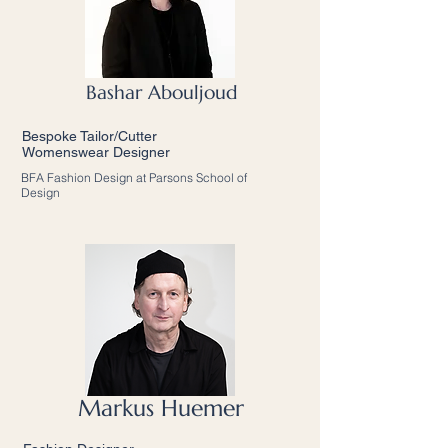
Bashar Abouljoud
Bespoke Tailor/Cutter
Womenswear Designer
BFA Fashion Design at Parsons School of
Design
Markus Huemer