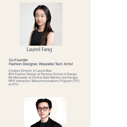
Laurel Fang
Co-Founder
Fashion Designer, Wearable Tech Artist
Creative Director of Laurel Blue
BFA Fashion Design at Parsons School of Design
BA Menswear at Central Saint Martins (exchange)
MPS Interactive Telecommunications Program (ITP)
at NYU