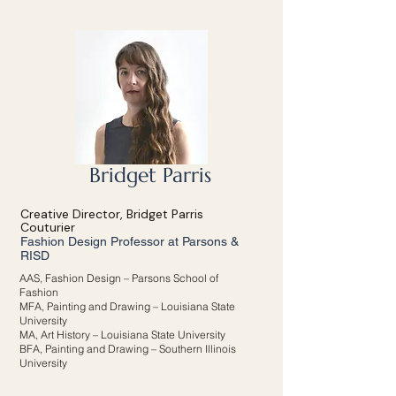
Bridget Parris
Creative Director, Bridget Parris
Couturier
Fashion Design Professor at Parsons &
RISD
AAS, Fashion Design – Parsons School of
Fashion
MFA, Painting and Drawing – Louisiana State
University
MA, Art History – Louisiana State University
BFA, Painting and Drawing – Southern Illinois
University