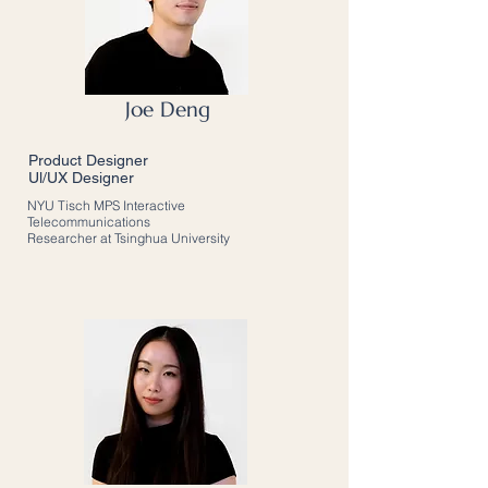
Joe Deng
Product Designer
Ul/UX Designer
NYU Tisch MPS Interactive
Telecommunications
Researcher at Tsinghua University