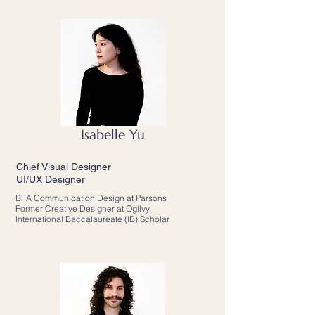
Isabelle Yu
Chief Visual Designer
UI/UX Designer
BFA Communication Design at Parsons
Former Creative Designer at Ogilvy
International Baccalaureate (IB) Scholar