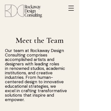
Meet the Team
Our team at Rockaway Design
Consulting comprises
accomplished artists and
designers with leading roles
in renowned studios, academic
institutions, and creative
industries. From human-
centered design to innovative
educational strategies, we
excel in crafting transformative
solutions that inspire and
empower.