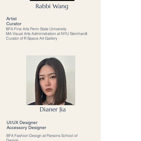
Rabbi Wang
Artist
Curator
BFA Fine Arts Penn State University
MA Visual Arts Administration at NYU Steinhardt
Curator of R Space Art Gallery
Dianer Jia
UI/UX Designer
Accessory Designer
BFA Fashion Design at Parsons School of
Design