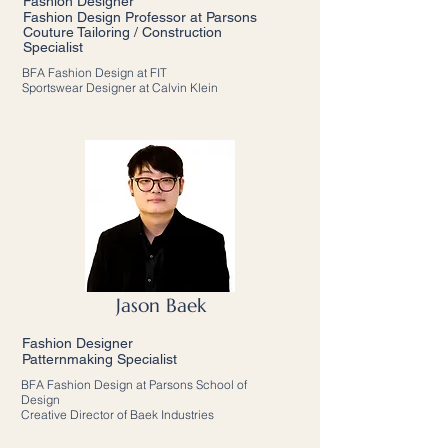
Fashion Designer
Fashion Design Professor at Parsons
Couture Tailoring / Construction
Specialist
BFA Fashion Design at FIT
Sportswear Designer at Calvin Klein
Jason Baek
Fashion Designer
Patternmaking Specialist
BFA Fashion Design at Parsons School of
Design
Creative Director of Baek Industries