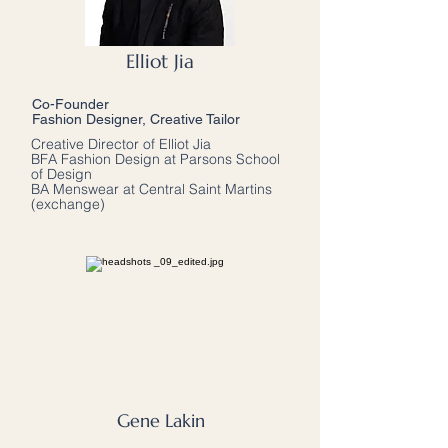
Elliot Jia
Co-Founder
Fashion Designer, Creative Tailor
Creative Director of Elliot Jia
BFA Fashion Design at Parsons School
of Design
BA Menswear at Central Saint Martins
(exchange)
Gene Lakin