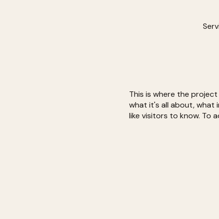
Serv
This is where the project
what it's all about, what
like visitors to know. To