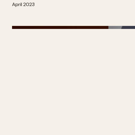
April 2023