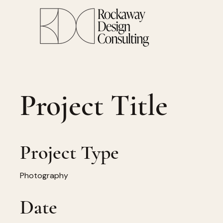
Project Title
Project Type
Photography
Date