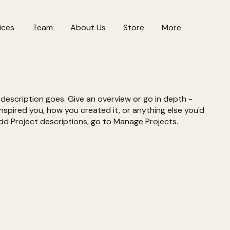
ices
Team
About Us
Store
More
 description goes. Give an overview or go in depth -
 inspired you, how you created it, or anything else you'd
 add Project descriptions, go to Manage Projects.